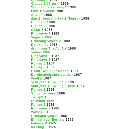
Clouds 3 (Ermer)
1989
Schrijven 2 / writing 2
1988
Linia Dzwieku
1988
wave 4
1988
dag 2 (beurs) - day 2 (beurs)
1988
Clouds 1
1988
Clouds 2
1988
Oktet 3
1988
Ringwave 4
1988
Vagues
1988
Crossing Voices 2
1988
Dziekanka
1988
drumming The Act NY
1988
sunny
1988
Ringwave 2
1987
Ringwave 3
1987
Rolling 5
1987
Rolling 6
1987
Oktet, Welle für Kassel
1987
Durchschnitt/intersection
1987
Wielka
1987
schrijven 1 / writing 1
1987
schrijven 1 / writing 1 print
1987
Rolling 1
1986
Study for wave
1986
Twilight
1986
Stimmen
1986
Rolling 2
1986
Ringwave 1
1986
Waves 2
1986
Crossing Voices
1986
Etmaal voor Berlage
1985
balance 6
1985
meeting 1
1985