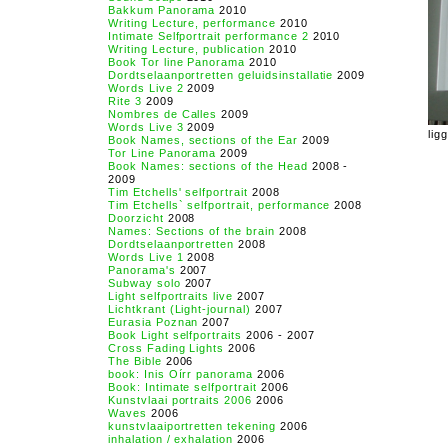
Bakkum Panorama
2010
Writing Lecture, performance
2010
Intimate Selfportrait performance 2
2010
Writing Lecture, publication
2010
Book Tor line Panorama
2010
Dordtselaanportretten geluidsinstallatie
2009
Words Live 2
2009
Rite 3
2009
Nombres de Calles
2009
Words Live 3
2009
lig
Book Names, sections of the Ear
2009
Tor Line Panorama
2009
Book Names: sections of the Head
2008 -
2009
Tim Etchells' selfportrait
2008
Tim Etchells` selfportrait, performance
2008
Doorzicht
2008
Names: Sections of the brain
2008
Dordtselaanportretten
2008
Words Live 1
2008
Panorama's
2007
Subway solo
2007
Light selfportraits live
2007
Lichtkrant (Light-journal)
2007
Eurasia Poznan
2007
Book Light selfportraits
2006 - 2007
Cross Fading Lights
2006
The Bible
2006
book: Inis Oírr panorama
2006
Book: Intimate selfportrait
2006
Kunstvlaai portraits 2006
2006
Waves
2006
kunstvlaaiportretten tekening
2006
inhalation / exhalation
2006