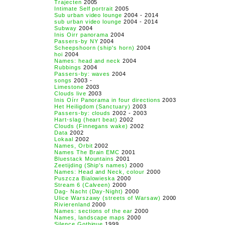
Trajecten
2005
Intimate Self portrait
2005
Sub urban video lounge
2004 - 2014
sub urban video lounge
2004 - 2014
Subway
2004
Inis Oirr panorama
2004
Passers-by NY
2004
Scheepshoorn (ship's horn)
2004
hoi
2004
Names: head and neck
2004
Rubbings
2004
Passers-by: waves
2004
songs
2003 -
Limestone
2003
Clouds live
2003
Inis Oírr Panorama in four directions
2003
Het Heiligdom (Sanctuary)
2003
Passers-by: clouds
2002 - 2003
Hart-slag (heart beat)
2002
Clouds (Finnegans wake)
2002
Data
2002
Lokaal
2002
Names, Orbit
2002
Names The Brain EMC
2001
Bluestack Mountains
2001
Zeetijding (Ship's names)
2000
Names: Head and Neck, colour
2000
Puszcza Bialowieska
2000
Stream 6 (Calveen)
2000
Dag- Nacht (Day-Night)
2000
Ulice Warszawy (streets of Warsaw)
2000
Rivierenland
2000
Names: sections of the ear
2000
Names, landscape maps
2000
Silence Gothique
1999