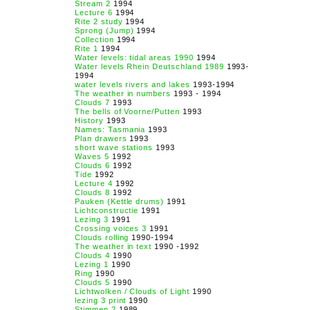
Stream 2
1994
Lecture 6
1994
Rite 2 study
1994
Sprong (Jump)
1994
Collection
1994
Rite 1
1994
Water levels: tidal areas 1990
1994
Water levels Rhein Deutschland 1989
1993-
1994
water levels rivers and lakes
1993-1994
The weather in numbers
1993 - 1994
Clouds 7
1993
The bells of Voorne/Putten
1993
History
1993
Names: Tasmania
1993
Plan drawers
1993
short wave stations
1993
Waves 5
1992
Clouds 6
1992
Tide
1992
Lecture 4
1992
Clouds 8
1992
Pauken (Kettle drums)
1991
Lichtconstructie
1991
Lezing 3
1991
Crossing voices 3
1991
Clouds rolling
1990-1994
The weather in text
1990 -1992
Clouds 4
1990
Lezing 1
1990
Ring
1990
Clouds 5
1990
Lichtwolken / Clouds of Light
1990
lezing 3 print
1990
Stimmen 2
1989