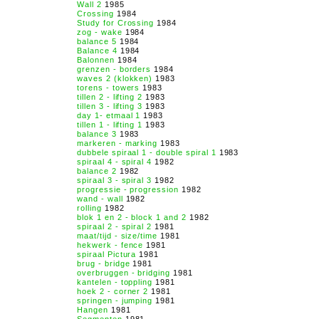
Wall 2
1985
Crossing
1984
Study for Crossing
1984
zog - wake
1984
balance 5
1984
Balance 4
1984
Balonnen
1984
grenzen - borders
1984
waves 2 (klokken)
1983
torens - towers
1983
tillen 2 - lifting 2
1983
tillen 3 - lifting 3
1983
day 1- etmaal 1
1983
tillen 1 - lifting 1
1983
balance 3
1983
markeren - marking
1983
dubbele spiraal 1 - double spiral 1
1983
spiraal 4 - spiral 4
1982
balance 2
1982
spiraal 3 - spiral 3
1982
progressie - progression
1982
wand - wall
1982
rolling
1982
blok 1 en 2 - block 1 and 2
1982
spiraal 2 - spiral 2
1981
maat/tijd - size/time
1981
hekwerk - fence
1981
spiraal Pictura
1981
brug - bridge
1981
overbruggen - bridging
1981
kantelen - toppling
1981
hoek 2 - corner 2
1981
springen - jumping
1981
Hangen
1981