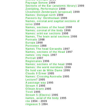
Paysage Sonore
1999
Sections of the Ear (anatomic library)
1999
Zeetijding, Performance
1999
IJsselstein Zenderpark (proposal)
1999
Names: Donegal north
1999
Passers-by: Dordtselaan
1999
Names, coronal and sagittal sections of
torso
1998
Names, sections of the head
1998
Names: coronal of the body
1998
Names: orbit ear sections
1998
Names, The brain axial sections
1998
Portraits
1998
Europa
1998
Portretten
1998
Names The head Geraedts
1997
Names, sections of the Head
1997
names: city maps
1997
Portrait
1997
Registraties
1996
Names: sections of the head
1996
Names: the world meridians
1996
De huid van de Witte Dame
1996
Clouds 9 Ermer
1995
Names: Crossing Australia
1995
Lecture7
1995
A passage way
1995
Stream 4
1995
Oíleain Arann
1995
Tivoli
1995
Stream 5 (Electro)
1995
names, axial of the body
1995
rite
1994 - 2009
ringwave 5
1994