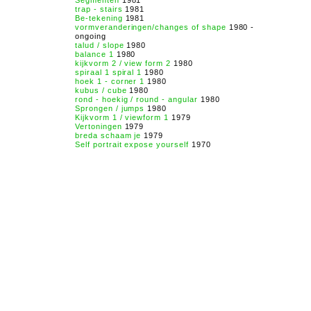
Segmenten
1981
trap - stairs
1981
Be-tekening
1981
vormveranderingen/changes of shape
1980 -
ongoing
talud / slope
1980
balance 1
1980
kijkvorm 2 / view form 2
1980
spiraal 1 spiral 1
1980
hoek 1 - corner 1
1980
kubus / cube
1980
rond - hoekig / round - angular
1980
Sprongen / jumps
1980
Kijkvorm 1 / viewform 1
1979
Vertoningen
1979
breda schaam je
1979
Self portrait expose yourself
1970