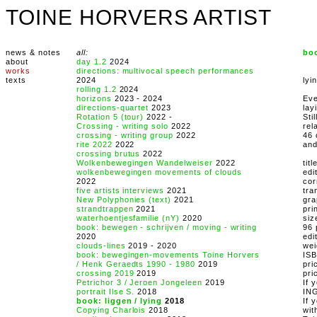
TOINE HORVERS ARTIST
news & notes
all:
boo
about
day 1.2
2024
works
directions: multivocal speech performances
texts
2024
lyi
rolling 1.2
2024
horizons
2023 - 2024
Eve
directions-quartet
2023
lay
Rotation 5 (tour)
2022 -
Sti
Crossing - writing solo
2022
rel
crossing - writing group
2022
46 
rite 2022
2022
and
crossing brutus
2022
Wolkenbewegingen Wandelweiser
2022
tit
wolkenbewegingen movements of clouds
edi
2022
cor
five artists interviews
2021
tra
New Polyphonies (text)
2021
gra
strandtrappen
2021
pri
waterhoentjesfamilie (nY)
2020
siz
book: bewegen - schrijven / moving - writing
96 
2020
edi
clouds-lines
2019 - 2020
wei
book: bewegingen-movements Toine Horvers
IS
/ Henk Geraedts 1990 - 1980
2019
pri
crossing 2019
2019
pri
Petrichor 3 / Jeroen Jongeleen
2019
If 
portrait Ilse S.
2018
IN
book: liggen / lying
2018
If 
Copying Charlois
2018
wit