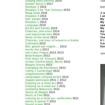
reading hans stevens
2018
Toi
Double Spiral 3
2017
Rotation 2
2016
tex
Rotation 3 for Tom Johnson
2016
Raag Suha
2016
J i
Rotation 4
2016
I a
DAY am/pm
2015
My 
Rotation 1
2015
My 
Language
2015
aga
Arf Arf and friends
2015
My 
Chartres, one voice
2014
my 
real space/real time
2014
The
News of the world
2013
tha
Chartres, one hour of sound in a Gothic
If 
Cathedral
2013
fro
Mei, geluid van vogels....
2013
Her
words live 4
2013
one voice Prague
2012 2013
ye
Beijerkoppen
2012
One Voice (S. Vriezen)
2012
cd box Tochnit Aleph, Berlin
2012
Magaio Unison
2012
Zeetijding De Pavilljoens
2012
rolling 7 Luchtsingel
2012
singelstemmen
2012
zangvogels (singing birds)
2012
magaio panorama
2011 = 2012
Copying as a ritual act
2011
Copying as a ritual act 2
2011
zeetijding Maassluis
2011
Vozes de Magaio
2011
Music & Film
2011
copying as a ritual act, publication
2011
waves 6 golven 6
2011
Sound scape
2010