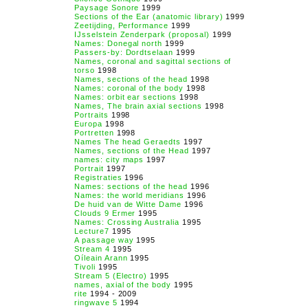
Paysage Sonore
1999
Sections of the Ear (anatomic library)
1999
Zeetijding, Performance
1999
IJsselstein Zenderpark (proposal)
1999
Names: Donegal north
1999
Passers-by: Dordtselaan
1999
Names, coronal and sagittal sections of
torso
1998
Names, sections of the head
1998
Names: coronal of the body
1998
Names: orbit ear sections
1998
Names, The brain axial sections
1998
Portraits
1998
Europa
1998
Portretten
1998
Names The head Geraedts
1997
Names, sections of the Head
1997
names: city maps
1997
Portrait
1997
Registraties
1996
Names: sections of the head
1996
Names: the world meridians
1996
De huid van de Witte Dame
1996
Clouds 9 Ermer
1995
Names: Crossing Australia
1995
Lecture7
1995
A passage way
1995
Stream 4
1995
Oíleain Arann
1995
Tivoli
1995
Stream 5 (Electro)
1995
names, axial of the body
1995
rite
1994 - 2009
ringwave 5
1994