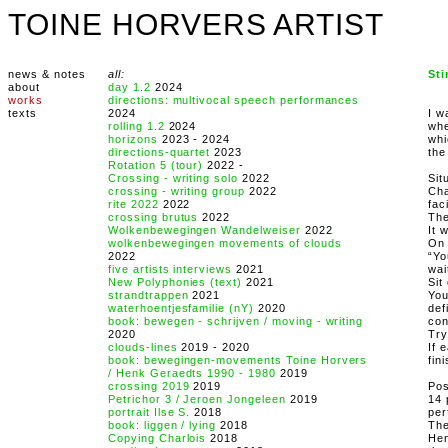
TOINE HORVERS ARTIST
news & notes
all:
St
about
day 1.2
2024
works
directions: multivocal speech performances
texts
2024
I w
rolling 1.2
2024
whe
horizons
2023 - 2024
whi
directions-quartet
2023
the
Rotation 5 (tour)
2022 -
Crossing - writing solo
2022
Sit
crossing - writing group
2022
Cha
rite 2022
2022
fac
crossing brutus
2022
The
Wolkenbewegingen Wandelweiser
2022
It 
wolkenbewegingen movements of clouds
On 
2022
“Yo
five artists interviews
2021
wai
New Polyphonies (text)
2021
Sit
strandtrappen
2021
You
waterhoentjesfamilie (nY)
2020
def
book: bewegen - schrijven / moving - writing
con
2020
Try
clouds-lines
2019 - 2020
If 
book: bewegingen-movements Toine Horvers
fin
/ Henk Geraedts 1990 - 1980
2019
crossing 2019
2019
Pos
Petrichor 3 / Jeroen Jongeleen
2019
14 
portrait Ilse S.
2018
per
book: liggen / lying
2018
The
Copying Charlois
2018
Hen