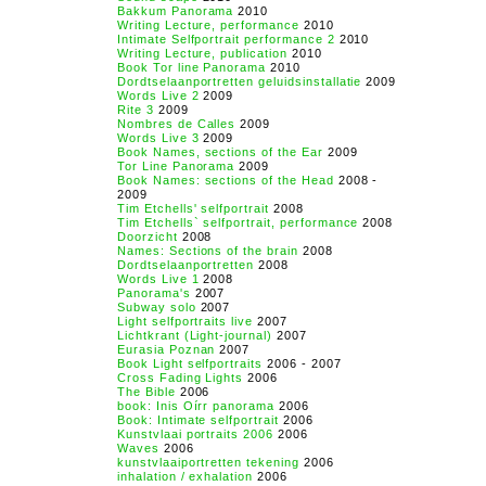
Bakkum Panorama
2010
Writing Lecture, performance
2010
Intimate Selfportrait performance 2
2010
Writing Lecture, publication
2010
Book Tor line Panorama
2010
Dordtselaanportretten geluidsinstallatie
2009
Words Live 2
2009
Rite 3
2009
Nombres de Calles
2009
Words Live 3
2009
Book Names, sections of the Ear
2009
Tor Line Panorama
2009
Book Names: sections of the Head
2008 -
2009
Tim Etchells' selfportrait
2008
Tim Etchells` selfportrait, performance
2008
Doorzicht
2008
Names: Sections of the brain
2008
Dordtselaanportretten
2008
Words Live 1
2008
Panorama's
2007
Subway solo
2007
Light selfportraits live
2007
Lichtkrant (Light-journal)
2007
Eurasia Poznan
2007
Book Light selfportraits
2006 - 2007
Cross Fading Lights
2006
The Bible
2006
book: Inis Oírr panorama
2006
Book: Intimate selfportrait
2006
Kunstvlaai portraits 2006
2006
Waves
2006
kunstvlaaiportretten tekening
2006
inhalation / exhalation
2006