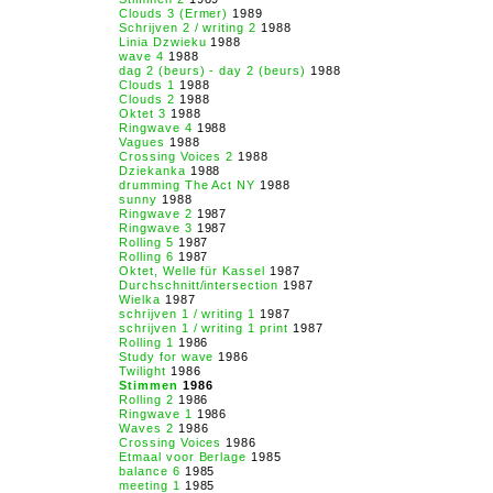
Clouds 3 (Ermer)
1989
Schrijven 2 / writing 2
1988
Linia Dzwieku
1988
wave 4
1988
dag 2 (beurs) - day 2 (beurs)
1988
Clouds 1
1988
Clouds 2
1988
Oktet 3
1988
Ringwave 4
1988
Vagues
1988
Crossing Voices 2
1988
Dziekanka
1988
drumming The Act NY
1988
sunny
1988
Ringwave 2
1987
Ringwave 3
1987
Rolling 5
1987
Rolling 6
1987
Oktet, Welle für Kassel
1987
Durchschnitt/intersection
1987
Wielka
1987
schrijven 1 / writing 1
1987
schrijven 1 / writing 1 print
1987
Rolling 1
1986
Study for wave
1986
Twilight
1986
Stimmen
1986
Rolling 2
1986
Ringwave 1
1986
Waves 2
1986
Crossing Voices
1986
Etmaal voor Berlage
1985
balance 6
1985
meeting 1
1985