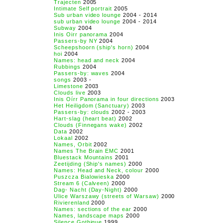
Trajecten
2005
Intimate Self portrait
2005
Sub urban video lounge
2004 - 2014
sub urban video lounge
2004 - 2014
Subway
2004
Inis Oirr panorama
2004
Passers-by NY
2004
Scheepshoorn (ship's horn)
2004
hoi
2004
Names: head and neck
2004
Rubbings
2004
Passers-by: waves
2004
songs
2003 -
Limestone
2003
Clouds live
2003
Inis Oírr Panorama in four directions
2003
Het Heiligdom (Sanctuary)
2003
Passers-by: clouds
2002 - 2003
Hart-slag (heart beat)
2002
Clouds (Finnegans wake)
2002
Data
2002
Lokaal
2002
Names, Orbit
2002
Names The Brain EMC
2001
Bluestack Mountains
2001
Zeetijding (Ship's names)
2000
Names: Head and Neck, colour
2000
Puszcza Bialowieska
2000
Stream 6 (Calveen)
2000
Dag- Nacht (Day-Night)
2000
Ulice Warszawy (streets of Warsaw)
2000
Rivierenland
2000
Names: sections of the ear
2000
Names, landscape maps
2000
Silence Gothique
1999