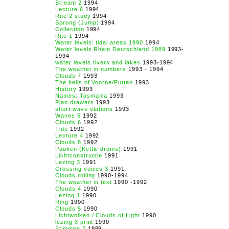
Stream 2
1994
Lecture 6
1994
Rite 2 study
1994
Sprong (Jump)
1994
Collection
1994
Rite 1
1994
Water levels: tidal areas 1990
1994
Water levels Rhein Deutschland 1989
1993-
1994
water levels rivers and lakes
1993-1994
The weather in numbers
1993 - 1994
Clouds 7
1993
The bells of Voorne/Putten
1993
History
1993
Names: Tasmania
1993
Plan drawers
1993
short wave stations
1993
Waves 5
1992
Clouds 6
1992
Tide
1992
Lecture 4
1992
Clouds 8
1992
Pauken (Kettle drums)
1991
Lichtconstructie
1991
Lezing 3
1991
Crossing voices 3
1991
Clouds rolling
1990-1994
The weather in text
1990 -1992
Clouds 4
1990
Lezing 1
1990
Ring
1990
Clouds 5
1990
Lichtwolken / Clouds of Light
1990
lezing 3 print
1990
Stimmen 2
1989