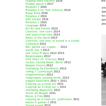
reading hans stevens
2018
the
Double Spiral 3
2017
Rotation 2
2016
ye
Rotation 3 for Tom Johnson
2016
da
Raag Suha
2016
loc
Rotation 4
2016
DAY am/pm
2015
pe
Rotation 1
2015
ph
Language
2015
Arf Arf and friends
2015
Chartres, one voice
2014
real space/real time
2014
News of the world
2013
Chartres, one hour of sound in a Gothic
Cathedral
2013
Mei, geluid van vogels....
2013
words live 4
2013
one voice Prague
2012 2013
Beijerkoppen
2012
One Voice (S. Vriezen)
2012
cd box Tochnit Aleph, Berlin
2012
Magaio Unison
2012
Zeetijding De Pavilljoens
2012
rolling 7 Luchtsingel
2012
singelstemmen
2012
zangvogels (singing birds)
2012
magaio panorama
2011 = 2012
Copying as a ritual act
2011
Copying as a ritual act 2
2011
zeetijding Maassluis
2011
Vozes de Magaio
2011
Music & Film
2011
copying as a ritual act, publication
2011
waves 6 golven 6
2011
Sound scape
2010