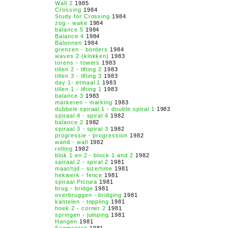
Wall 2
1985
Crossing
1984
Study for Crossing
1984
zog - wake
1984
balance 5
1984
Balance 4
1984
Balonnen
1984
grenzen - borders
1984
waves 2 (klokken)
1983
torens - towers
1983
tillen 2 - lifting 2
1983
tillen 3 - lifting 3
1983
day 1- etmaal 1
1983
tillen 1 - lifting 1
1983
balance 3
1983
markeren - marking
1983
dubbele spiraal 1 - double spiral 1
1983
spiraal 4 - spiral 4
1982
balance 2
1982
spiraal 3 - spiral 3
1982
progressie - progression
1982
wand - wall
1982
rolling
1982
blok 1 en 2 - block 1 and 2
1982
spiraal 2 - spiral 2
1981
maat/tijd - size/time
1981
hekwerk - fence
1981
spiraal Pictura
1981
brug - bridge
1981
overbruggen - bridging
1981
kantelen - toppling
1981
hoek 2 - corner 2
1981
springen - jumping
1981
Hangen
1981