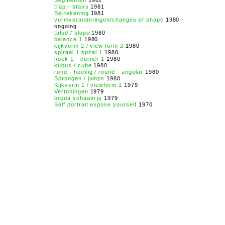
Segmenten
1981
trap - stairs
1981
Be-tekening
1981
vormveranderingen/changes of shape
1980 -
ongoing
talud / slope
1980
balance 1
1980
kijkvorm 2 / view form 2
1980
spiraal 1 spiral 1
1980
hoek 1 - corner 1
1980
kubus / cube
1980
rond - hoekig / round - angular
1980
Sprongen / jumps
1980
Kijkvorm 1 / viewform 1
1979
Vertoningen
1979
breda schaam je
1979
Self portrait expose yourself
1970